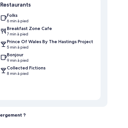
Restaurants
Folks
6 min à pied
Breakfast Zone Cafe
7 min à pied
Prince Of Wales By The Hastings Project
5 min à pied
Bonjour
9 min à pied
Collected Fictions
8 min à pied
ébergement ?