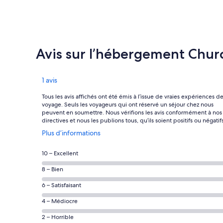
Avis sur l’hébergement Chur
Avis
1 avis
Tous les avis affichés ont été émis à l’issue de vraies expériences d
voyage. Seuls les voyageurs qui ont réservé un séjour chez nous
peuvent en soumettre. Nous vérifions les avis conformément à nos
directives et nous les publions tous, qu’ils soient positifs ou négatifs
S’ouvre
Plus d’informations
dans
une
Note
10 – Excellent
nouvelle
des
fenêtre
Note
8 – Bien
voyageurs
des
de 10
Note
6 – Satisfaisant
voyageurs
(Excellent),
des
de 8
Note
4 – Médiocre
d’après 0 avis
voyageurs
(Bien),
des
sur 1.
de 6
Note
2 – Horrible
d’après 0 avis
voyageurs