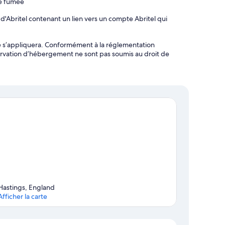
de fumée
d'Abritel contenant un lien vers un compte Abritel qui
ôte s’appliquera. Conformément à la réglementation
ervation d’hébergement ne sont pas soumis au droit de
Hastings, England
Afficher la carte
Carte