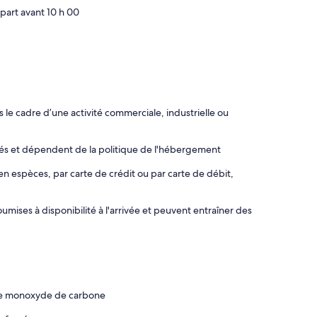
part avant 10 h 00
le cadre d’une activité commerciale, industrielle ou
rés et dépendent de la politique de l'hébergement
en espèces, par carte de crédit ou par carte de débit,
mises à disponibilité à l'arrivée et peuvent entraîner des
 de monoxyde de carbone