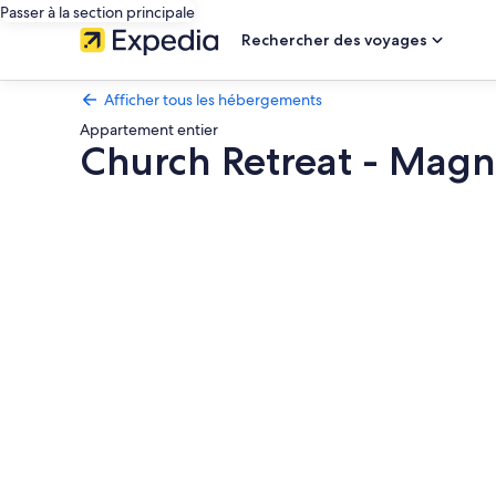
Passer à la section principale
Rechercher des voyages
Afficher tous les hébergements
Appartement entier
Church Retreat - Magn
Galerie
photos
de
l’hébergement
Church
Retreat
-
Magnificent
Seaside