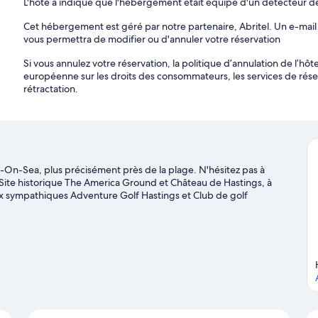
L'hôte a indiqué que l'hébergement était équipé d'un détecteur 
Cet hébergement est géré par notre partenaire, Abritel. Un e-mail 
vous permettra de modifier ou d'annuler votre réservation
Si vous annulez votre réservation, la politique d’annulation de l’h
européenne sur les droits des consommateurs, les services de rés
rétractation.
On-Sea, plus précisément près de la plage. N'hésitez pas à
es Site historique The America Ground et Château de Hastings, à
aux sympathiques Adventure Golf Hastings et Club de golf
one Live et Terrain de jeu en intérieur Clambers Playcentre
ge sur St Leonards-On-Sea
On-Sea