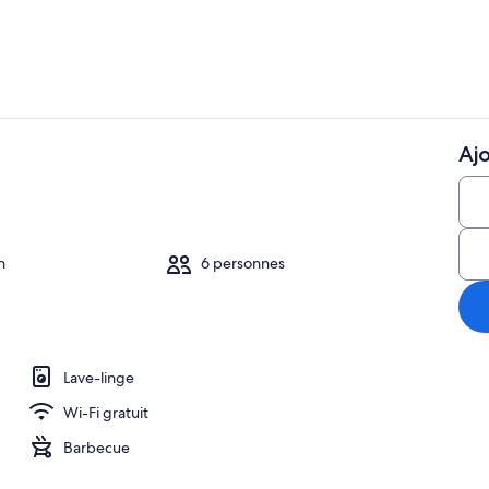
Ajo
Cafetière/bou
o
n
6 personnes
Lave-linge
Wi-Fi gratuit
Barbecue