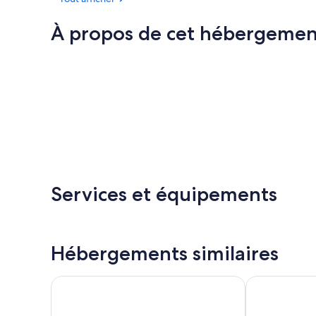
À propos de cet hébergemen
Services et équipements
Hébergements similaires
Royal Victoria Hotel
Tower House