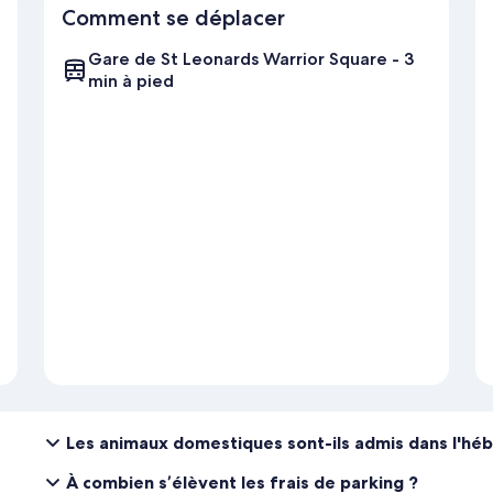
Comment se déplacer
Gare de St Leonards Warrior Square - 3
min à pied
Les animaux domestiques sont-ils admis dans l'h
À combien s’élèvent les frais de parking ?