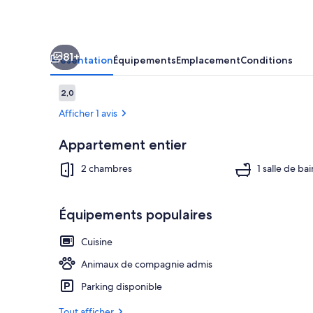
Apartment.
Award
Winning!
81+
Présentation
Équipements
Emplacement
Conditions
Avis
2,0
2,0 sur 10
voyageurs
Afficher 1 avis
Appartement entier
Terrasse/Pati
2 chambres
1 salle de bai
Équipements populaires
Cuisine
Animaux de compagnie admis
Parking disponible
Tout afficher