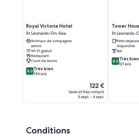
Royal
Tower
Royal Victoria Hotel
Tower Hous
Victoria
House
St Leonards-On-Sea
St Leonards-
Hotel
1066
Animaux de compagnie
Petit déjeun
St
St
admis
disponible
Leonards-
Leonards-
Wi-Fi gratuit
Bar
On-
On-
Restaurant
8.2
Sea
Sea
Très bien
Court de tennis
8,2
sur
121 avis
8.0
Très bien
10,
8,0
sur
739 avis
Très
10,
bien,
Le
122 €
Très
121 avis
nouveau
bien,
taxes et frais compris
prix
739 avis
3 sept. - 4 sept.
est
de
122 €
Conditions