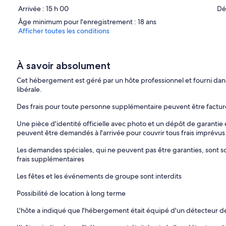
Arrivée : 15 h 00
Dé
Thank you for your understanding and cooperation.
Âge minimum pour l'enregistrement : 18 ans
Afficher toutes les conditions
À savoir absolument
Cet hébergement est géré par un hôte professionnel et fourni dans 
libérale.
Des frais pour toute personne supplémentaire peuvent être factu
Une pièce d'identité officielle avec photo et un dépôt de garantie 
peuvent être demandés à l'arrivée pour couvrir tous frais imprévus
Les demandes spéciales, qui ne peuvent pas être garanties, sont sou
frais supplémentaires
Les fêtes et les événements de groupe sont interdits
Possibilité de location à long terme
L'hôte a indiqué que l'hébergement était équipé d'un détecteur