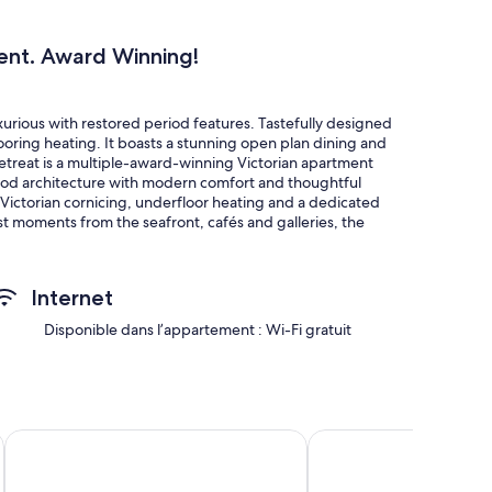
ent. Award Winning!
urious with restored period features. Tastefully designed
oring heating. It boasts a stunning open plan dining and
h Retreat is a multiple-award-winning Victorian apartment
iod architecture with modern comfort and thoughtful
 Victorian cornicing, underfloor heating and a dedicated
st moments from the seafront, cafés and galleries, the
nd creative guests to read, cook, work or unwind.
Leonards, Warriors Square, beach and train station.
Internet
Disponible dans l’appartement : Wi-Fi gratuit
es including a elaborate fireplaces, period coving and
 a truly unique experience!
s is loved by guests. There are two desk working spaces for
odern with thoughtful use of lighting.
OYO Eagle House Hotel, St Leonards Hastings
The Doghouse Inn
er sizable double bedrooms plus a double sofa bed to