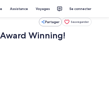
ce
Assistance
Voyages
Se connecter
Partager
Sauvegarder
. Award Winning!
imité
Restauration