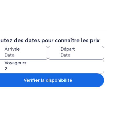
utez des dates pour connaître les prix
illoire, réfrigérateur, micro-ondes, four
Intérieur
Arrivée
Départ
Voyageurs
Vérifier la disponibilité