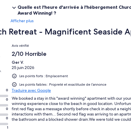
Quelle est l'heure d'arrivée à l'hébergement Chur
Award Winning! ?
Afficher plus
ch Retreat - Magnificent Seaside
Avis
Avis vérifié
2/10 Horrible
e
Ger V.
25 juin 2026
.
Les points forts : Emplacement
Les points faibles : Propreté et exactitude de l’annonce
0
Traduire avec Google
We booked a stay in this "award winning" apartment with our you
0
winning experience close to the beach in good location. Unfortuna
first red flag was a message shortly before check in about a nei
0
interactions with them... Second red flag was arriving to an apartme
0
the bathroom and a blocked shower drain.We were told we could s
before being able to shower. The cutlery was dirty, old grubbyscr
1
threadbare tea towels. The travel cot was old,smelly, and caked i