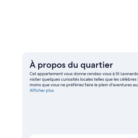
À propos du quartier
Cet appartement vous donne rendez-vous à St Leonards-
visiter quelques curiosités locales telles que les célèbr
moins que vous ne préfériez faire le plein d'aventures 
Sedlescombe. Les agréables Centre de laser game BattleZ
Afficher plus
méritent aussi une visite.
Consultez notre guide de voya
Afficher plus d’appartements à St Leonards-