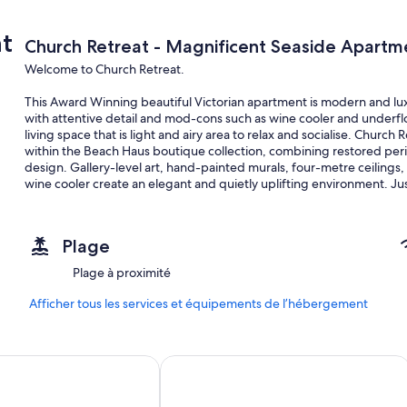
t
Church Retreat - Magnificent Seaside Apartm
Welcome to Church Retreat.
This Award Winning beautiful Victorian apartment is modern and lux
with attentive detail and mod-cons such as wine cooler and underflo
living space that is light and airy area to relax and socialise. Churc
within the Beach Haus boutique collection, combining restored per
design. Gallery-level art, hand-painted murals, four-metre ceilings,
wine cooler create an elegant and quietly uplifting environment. Ju
Retreat offers a spacious, calm setting for families, professionals a
Situated in a fantastic location 2 minutes walk from the heart of St 
Plage
The space
Plage à proximité
Church Retreat has been lovingly restored retaining beautiful featur
ceiling roses. Local artists have also contributed making The Retreat
Afficher tous les services et équipements de l’hébergement
The open plan living / eating space is exceptional with high ceiling
those needing to catch up on emails. Furnishings are tasteful and m
 1066
Grand Hastings
The Retreat consists of a very spacious master bedroom and a furth
accommodates up to six guests in total.