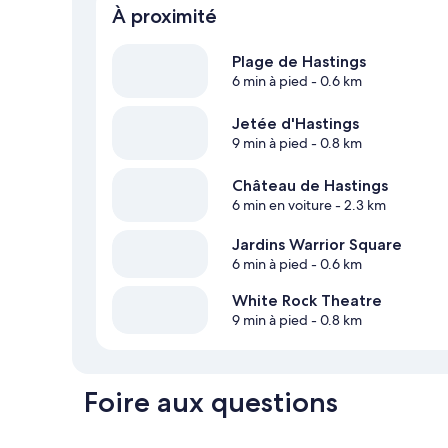
À proximité
Plage de Hastings
6 min à pied
- 0.6 km
Jetée d'Hastings
9 min à pied
- 0.8 km
Château de Hastings
6 min en voiture
- 2.3 km
Jardins Warrior Square
6 min à pied
- 0.6 km
White Rock Theatre
9 min à pied
- 0.8 km
Foire aux questions