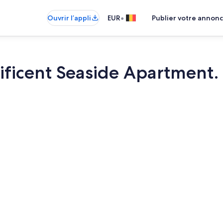
•
Ouvrir l’appli
EUR
Publier votre annon
ificent Seaside Apartment
Plage à prox