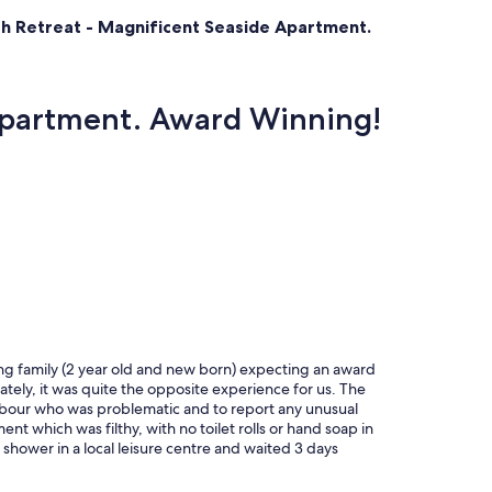
ch Retreat - Magnificent Seaside Apartment.
 Apartment. Award Winning!
ng family (2 year old and new born) expecting an award
tely, it was quite the opposite experience for us. The
ghbour who was problematic and to report any unusual
nt which was filthy, with no toilet rolls or hand soap in
hower in a local leisure centre and waited 3 days
atched plates and crockery in the kitchen, old
n a dried in brown substance (unusable). Cushions on the