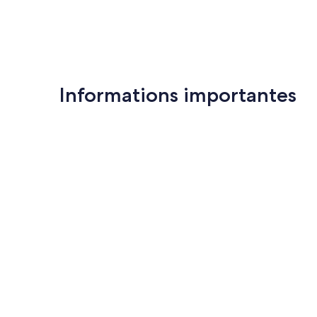
Informations importantes