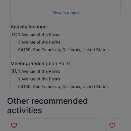
View in a map
Activity location
1 Avenue of the Palms
1 Avenue of the Palms
94130, San Francisco, California, United States
Meeting/Redemption Point
1 Avenue of the Palms
1 Avenue of the Palms
94130, San Francisco, California, United States
Other recommended
activities