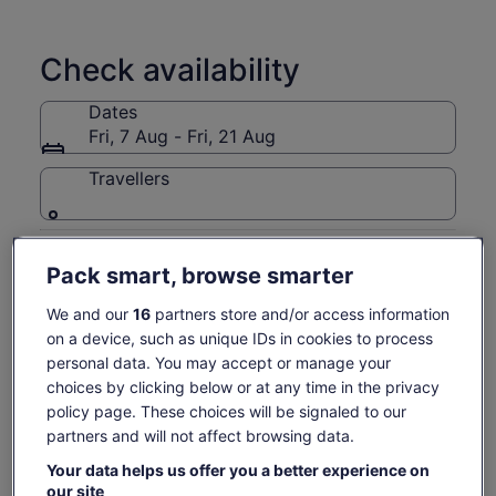
learning the craft behind classic whisky cocktails.
During the class, guests shake and stir three iconic drinks —
Check availability
the Old Fashioned, Whisky Sour, and Paper Plane, while
discovering how different whiskies shape flavour, balance,
Dates
and aroma.
Fri, 7 Aug - Fri, 21 Aug
One of the moments guests love most is tasting the first
cocktail they’ve made themselves. Even those who say they
Travellers
“don’t usually drink whisky” are often surprised by how
approachable and delicious it can be.
Getting here is easy, including a scenic six-minute ferry ride
Fri, 7 Aug
Sat, 8 Aug
Sun, 9 Aug
Mon, 10 Aug
Tue, 
from the San Francisco Ferry Building.
Pack smart, browse smarter
-
€93
€84
-
Gold Bar Whisky is the Official Whisky of the San Francisco
We and our
16
partners store and/or access information
49ers.
Return to your original page
on a device, such as unique IDs in cookies to process
View the translated text (Dutch)
See tickets
personal data. You may accept or manage your
choices by clicking below or at any time in the privacy
What's included, what's not
policy page. These choices will be signaled to our
partners and will not affect browsing data.
Guide is licensed or certified
Your data helps us offer you a better experience on
3 Whiskies and 3 Cocktails
our site