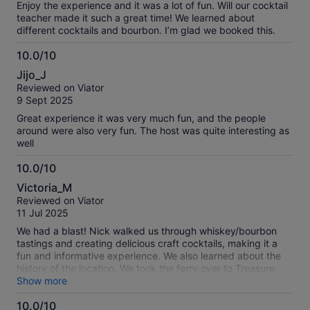
Whiskey Sour that really elevated the beverage. The Old
Enjoy the experience and it was a lot of fun. Will our cocktail
Fashioned was pretty standard, but the Paper Airplane was
teacher made it such a great time! We learned about
a very interesting drink to make. They provided a plate of
different cocktails and bourbon. I’m glad we booked this.
empanadas to snack on while we were making drinks and it
was interesting to hear the various theories on Treasure
10.0/10
Island.
10.0
Jijo_J
out
Reviewed on Viator
of
9 Sept 2025
10
Great experience it was very much fun, and the people
around were also very fun. The host was quite interesting as
well
10.0/10
10.0
Victoria_M
out
Reviewed on Viator
of
11 Jul 2025
10
We had a blast! Nick walked us through whiskey/bourbon
tastings and creating delicious craft cocktails, making it a
fun and informative experience. We also learned about the
history of the location. We took the ferry over to Treasure
Island to add to the fun. We’d highly recommend this activity.
Show more
10.0/10