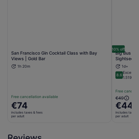
10% off
San Francisco Gin Cocktail Class with Bay
Big Bus Sa
Opens in new tab
Views | Gold Bar
Sightseein
1h 20m
1d+
Excellent
8.6
8.6 out of 
1.519 rev
Free cancella
Free cancellation available
The
€49
Price
€74
€44
previous
is
price
includes taxes & fees
includes taxes 
€74
was
per adult
per adult
per
€49
adult
and
current
Reviews