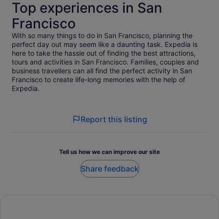
Top experiences in San
Francisco
With so many things to do in San Francisco, planning the
perfect day out may seem like a daunting task. Expedia is
here to take the hassle out of finding the best attractions,
tours and activities in San Francisco. Families, couples and
business travellers can all find the perfect activity in San
Francisco to create life-long memories with the help of
Expedia.
Report this listing
Tell us how we can improve our site
Share feedback