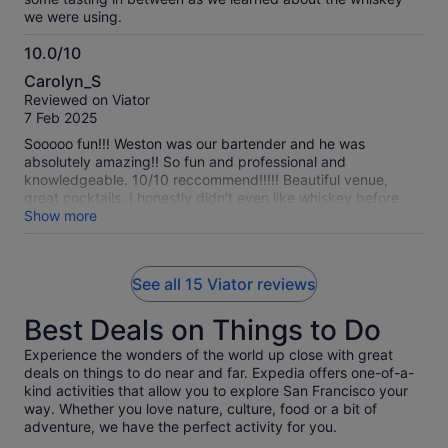
we were using.
10.0/10
10.0
Carolyn_S
out
Reviewed on Viator
of
7 Feb 2025
10
Sooooo fun!!! Weston was our bartender and he was
absolutely amazing!! So fun and professional and
knowledgeable. 10/10 reccommend!!!!! Beautiful venue,
great cocktails. I honestly didn’t even like whiskey before.
I’m a fan now!
Show more
See all 15 Viator reviews
Best Deals on Things to Do
Experience the wonders of the world up close with great
deals on things to do near and far. Expedia offers one-of-a-
kind activities that allow you to explore San Francisco your
way. Whether you love nature, culture, food or a bit of
adventure, we have the perfect activity for you.