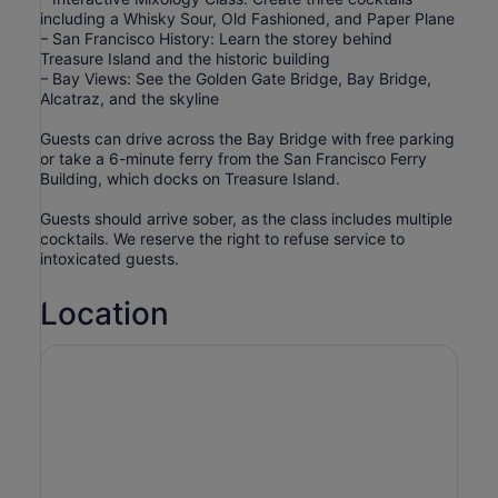
including a Whisky Sour, Old Fashioned, and Paper Plane
– San Francisco History: Learn the storey behind
Treasure Island and the historic building
– Bay Views: See the Golden Gate Bridge, Bay Bridge,
Alcatraz, and the skyline
Guests can drive across the Bay Bridge with free parking
or take a 6-minute ferry from the San Francisco Ferry
Building, which docks on Treasure Island.
Guests should arrive sober, as the class includes multiple
cocktails. We reserve the right to refuse service to
intoxicated guests.
Location