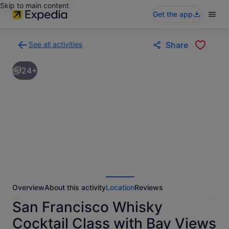
Skip to main content
Get the app
See all activities
Share
Back
to
24+
activities
results
page
Overview
About this activity
Location
Reviews
San Francisco Whisky
Cocktail Class with Bay Views