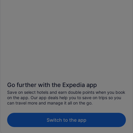
Go further with the Expedia app
Save on select hotels and earn double points when you book
on the app. Our app deals help you to save on trips so you
can travel more and manage it all on the go.
Switch to the app