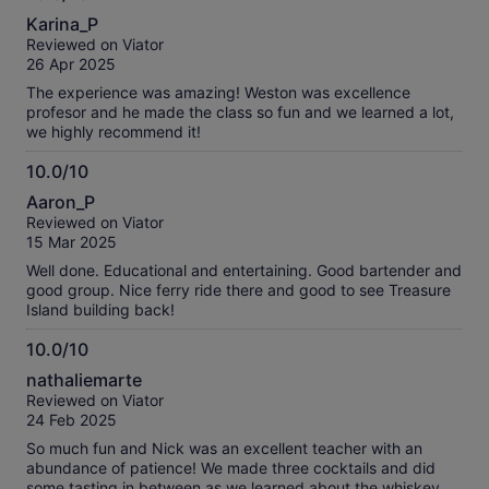
10.0
Karina_P
out
Reviewed on Viator
of
26 Apr 2025
10
The experience was amazing! Weston was excellence
profesor and he made the class so fun and we learned a lot,
we highly recommend it!
10.0/10
10.0
Aaron_P
out
Reviewed on Viator
of
15 Mar 2025
10
Well done. Educational and entertaining. Good bartender and
good group. Nice ferry ride there and good to see Treasure
Island building back!
10.0/10
10.0
nathaliemarte
out
Reviewed on Viator
of
24 Feb 2025
10
So much fun and Nick was an excellent teacher with an
abundance of patience! We made three cocktails and did
some tasting in between as we learned about the whiskey