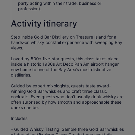
party acting within their trade, business or
profession).
Activity itinerary
Step inside Gold Bar Distillery on Treasure Island for a
hands-on whisky cocktail experience with sweeping Bay
views.
Loved by 500+ five-star guests, this class takes place
inside a historic 1930s Art Deco Pan Am airport hangar,
now home to one of the Bay Area’s most distinctive
distilleries.
Guided by expert mixologists, guests taste award-
winning Gold Bar whiskies and craft three classic
cocktails. Even guests who don’t usually drink whisky are
often surprised by how smooth and approachable these
drinks can be.
Includes:
– Guided Whisky Tasting: Sample three Gold Bar whiskies
– Interactive Mixology Class: Create three cocktails