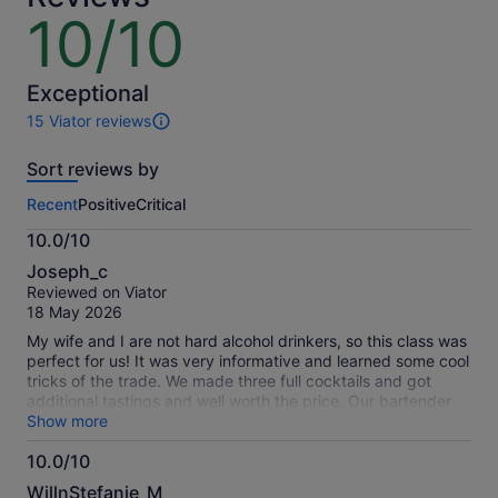
price
10/10
10
is
out
€44
of
per
10
Exceptional
adult
15 Viator reviews
15
reviews
Sort reviews by
of
this
Recent
Positive
Critical
activity.
More
10.0/10
information
10.0
about
Joseph_c
out
our
Reviewed on Viator
of
verified
18 May 2026
10
reviews
My wife and I are not hard alcohol drinkers, so this class was
perfect for us! It was very informative and learned some cool
tricks of the trade. We made three full cocktails and got
additional tastings and well worth the price. Our bartender
was great and took the time out to help us individually if
Show more
needed. We had a great time!
10.0/10
10.0
WillnStefanie_M