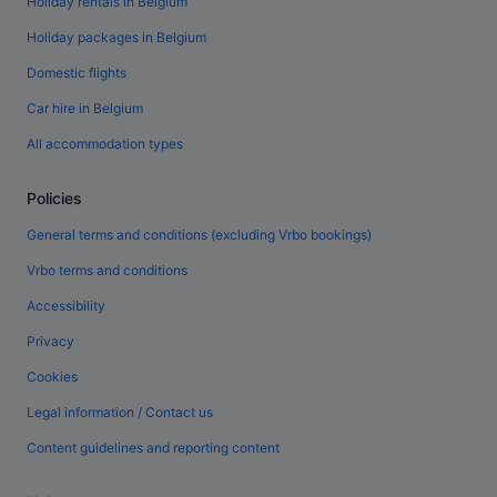
Holiday rentals in Belgium
Holiday packages in Belgium
Domestic flights
Car hire in Belgium
All accommodation types
Policies
General terms and conditions (excluding Vrbo bookings)
Vrbo terms and conditions
Accessibility
Privacy
Cookies
Legal information / Contact us
Content guidelines and reporting content