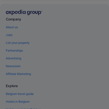
Company
About us
Jobs
List your property
Partnerships
Advertising
Newsroom
Affiliate Marketing
Explore
Belgium travel guide
Hotels in Belgium