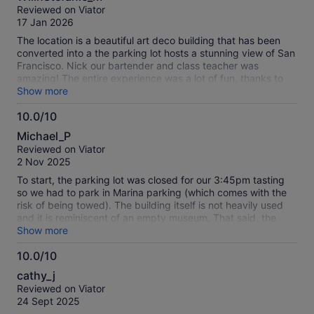
out
Reviewed on Viator
of
17 Jan 2026
10
The location is a beautiful art deco building that has been
converted into a the parking lot hosts a stunning view of San
Francisco. Nick our bartender and class teacher was
amazing! The entire experience was a lot of fun, thanks to
Nick. We made (3) full cocktails: whisky sour, paper plane
Show more
and an old fashioned. Nick gave the right amount of
10.0/10
information so we could be more confident in making
10.0
beautiful and tasty cocktails. He gave us all the tools to
Michael_P
understand how to use the various bar ware items. This was
out
Reviewed on Viator
a great experience and I highly recommend. My tip is to
of
2 Nov 2025
appoint a designated driver as the drinks pack a punch!
10
To start, the parking lot was closed for our 3:45pm tasting
so we had to park in Marina parking (which comes with the
risk of being towed). The building itself is not heavily used
and it is reminiscent of an empty museum. That said, the
distillery was a quaint bar area on one end of the building.
Show more
There were only 2 groups signed up for this Mixology class,
10.0/10
but my wife and I were the only group to show up. Our host
10.0
was stuck in bridge traffic so he was a few minutes late, but
cathy_j
it ended up being a pretty good experience as it turned into
out
Reviewed on Viator
a private class. Johnny was very knowledgeable and had a
of
24 Sept 2025
great personality. We experimented with a few tweaks to the
10