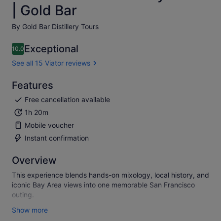
| Gold Bar
By Gold Bar Distillery Tours
Exceptional
10.0
10.0 out of 10
See all 15 Viator reviews
Features
Free cancellation available
1h 20m
Mobile voucher
Instant confirmation
Overview
This experience blends hands-on mixology, local history, and
iconic Bay Area views into one memorable San Francisco
outing.
Hosted inside a historic 1930s Art Deco distillery on Treasure
Show more
Island, guests enjoy sweeping views of the Bay while