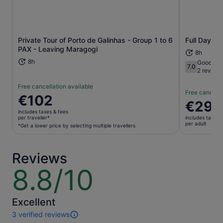
Opens in new tab
Private Tour of Porto de Galinhas - Group 1 to 6
Full Day To
PAX - Leaving Maragogi
8h
8h
Good
7.0
7.0 out of 1
2 review
Free cancellation available
Free cancella
Price
€102
Price
€29
is
is
includes taxes & fees
€102
per traveller*
includes taxes 
€29
per adult
per
*Get a lower price by selecting multiple travellers
per
traveller*
adult
*Get
Reviews
a
lower
8.8/10
8.8
price
out
by
of
selecting
10
Excellent
multiple
3 verified reviews
travellers
3