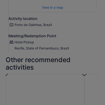
View in a map
Activity location
Porto de Galinhas, Brazil
Meeting/Redemption Point
Hotel Pickup
Recife, State of Pernambuco, Brazil
Other recommended
activities