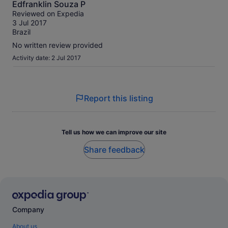
Edfranklin Souza P
out
Reviewed on Expedia
of
3 Jul 2017
10
Brazil
No written review provided
Activity date: 2 Jul 2017
Report this listing
Tell us how we can improve our site
Share feedback
Company
About us