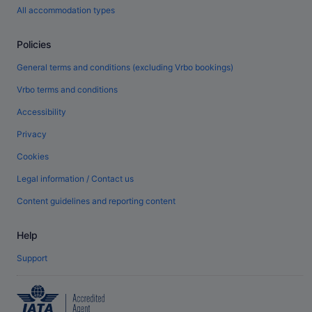
All accommodation types
Policies
General terms and conditions (excluding Vrbo bookings)
Vrbo terms and conditions
Accessibility
Privacy
Cookies
Legal information / Contact us
Content guidelines and reporting content
Help
Support