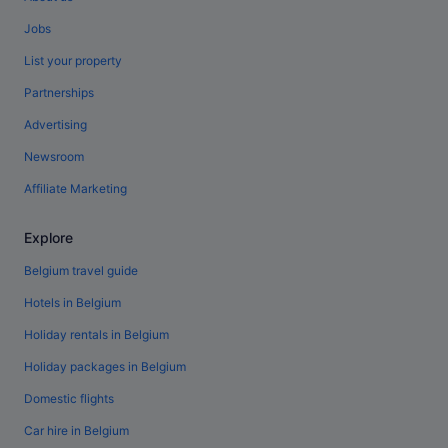
Jobs
List your property
Partnerships
Advertising
Newsroom
Affiliate Marketing
Explore
Belgium travel guide
Hotels in Belgium
Holiday rentals in Belgium
Holiday packages in Belgium
Domestic flights
Car hire in Belgium