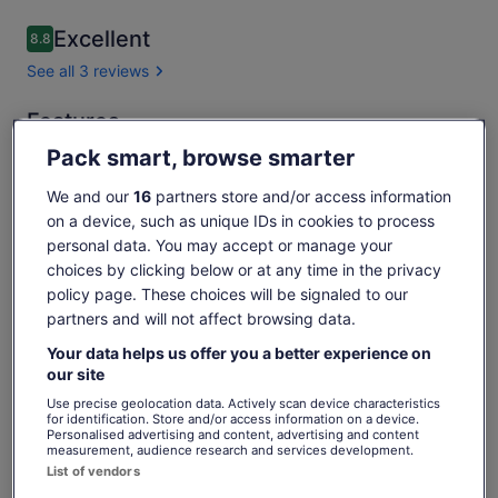
Excellent
8.8
8.8 out of 10
See all 3 reviews
Features
Free cancellation available
Pack smart, browse smarter
8h
We and our
16
partners store and/or access information
Mobile voucher
on a device, such as unique IDs in cookies to process
Instant confirmation
personal data. You may accept or manage your
Multiple languages
choices by clicking below or at any time in the privacy
policy page. These choices will be signaled to our
Overview
partners and will not affect browsing data.
Guided tour of Porto de Galinhas, appealing resort town
Your data helps us offer you a better experience on
our site
Idyllic beaches like Muro Alto & peaceful fishing village
Use precise geolocation data. Actively scan device characteristics
Convenience of resort amenities nearby
for identification. Store and/or access information on a device.
Personalised advertising and content, advertising and content
Chance to take a *jangada* raft tour through reef pools
measurement, audience research and services development.
Show more
List of vendors