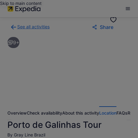
Skip to main content
See all activities
Share
Back
to
9+
activities
results
page
Overview
Check availability
About this activity
Location
FAQs
Revi
Porto de Galinhas Tour
By Gray Line Brazil