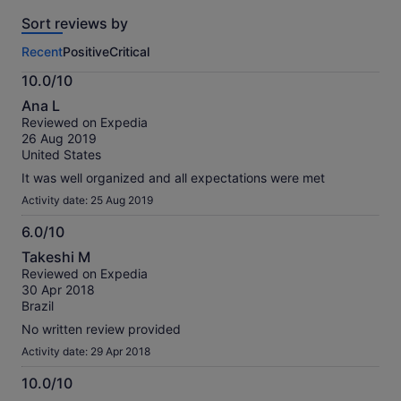
reviews
Sort reviews by
of
this
Recent
Positive
Critical
activity.
More
10.0/10
information
10.0
about
Ana L
out
our
Reviewed on Expedia
of
verified
26 Aug 2019
10
reviews
United States
It was well organized and all expectations were met
Activity date: 25 Aug 2019
6.0/10
6.0
Takeshi M
out
Reviewed on Expedia
of
30 Apr 2018
10
Brazil
No written review provided
Activity date: 29 Apr 2018
10.0/10
10.0